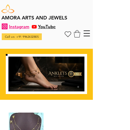
AMORA ARTS AND JEWELS
Instagram
YouTube
Call us: +91 9962432805