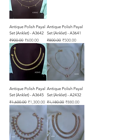
Antique Polish Payal
Antique Polish Payal
Set (Anklet) - A3642
Set (Anklet) - A3641
Regular Price
Sale Price
Regular Price
Sale Price
₹900.00
₹600.00
₹800.00
₹500.00
Antique Polish Payal
Antique Polish Payal
Set (Anklet) - A3645
Set (Anklet) - A2432
Regular Price
Sale Price
Regular Price
Sale Price
₹1,600.00
₹1,300.00
₹1,180.00
₹880.00