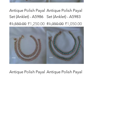
Antique Polish Payal
Antique Polish Payal
Set (Anklet) - A5986
Set (Anklet) - A5983
Regular Price
Sale Price
Regular Price
Sale Price
₹1,550.00
₹1,250.00
₹1,350.00
₹1,050.00
Antique Polish Payal
Antique Polish Payal
Set (Anklet) - A5982
Set (Anklet) - A5987
Regular Price
Sale Price
Regular Price
Sale Price
₹1,300.00
₹1,000.00
₹2,050.00
₹1,750.00
Antique Polish Payal
Antique Polish Payal