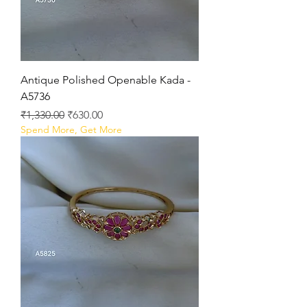
Antique Polished Openable Kada -
A5736
Regular Price
Sale Price
₹1,330.00
₹630.00
Spend More, Get More