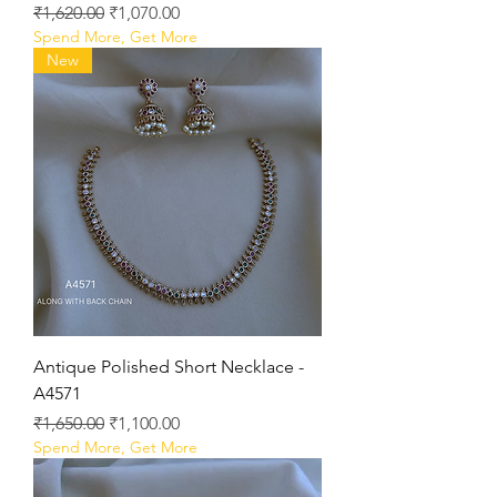
Regular Price
Sale Price
₹1,620.00
₹1,070.00
Spend More, Get More
New
Antique Polished Short Necklace -
A4571
Regular Price
Sale Price
₹1,650.00
₹1,100.00
Spend More, Get More