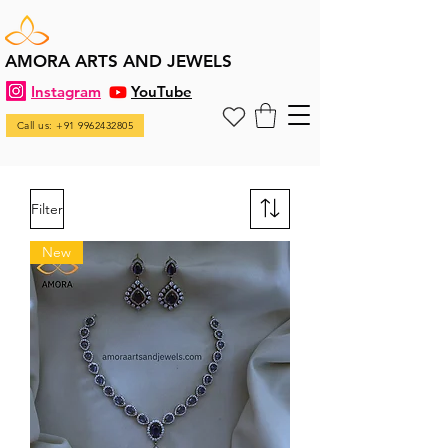
AMORA ARTS AND JEWELS
Instagram
YouTube
Call us: +91 9962432805
Filter
New