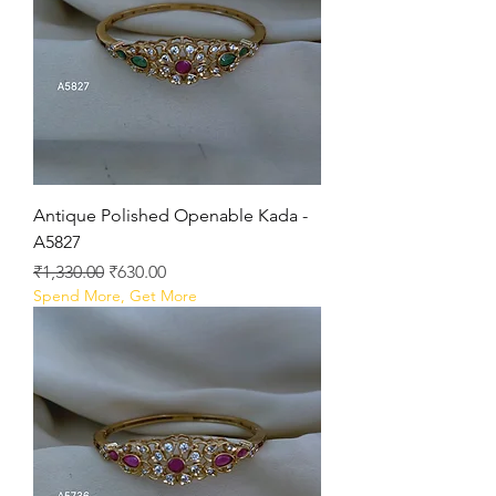
Antique Polished Openable Kada -
A5827
Regular Price
Sale Price
₹1,330.00
₹630.00
Spend More, Get More