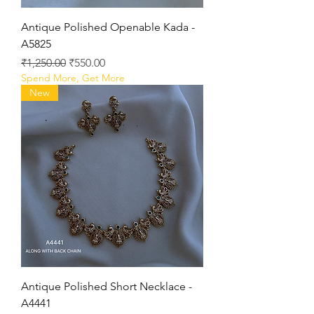
Antique Polished Openable Kada -
A5825
Regular Price
Sale Price
₹1,250.00
₹550.00
Spend More, Get More
New
Antique Polished Short Necklace -
A4441