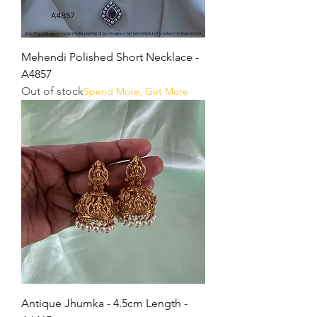
Mehendi Polished Short Necklace -
A4857
Out of stock
Spend More, Get More
Antique Jhumka - 4.5cm Length -