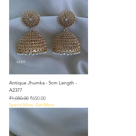
Antique Jhumka - 5cm Length -
A2377
Regular Price
Sale Price
₹1,050.00
₹650.00
Spend More, Get More