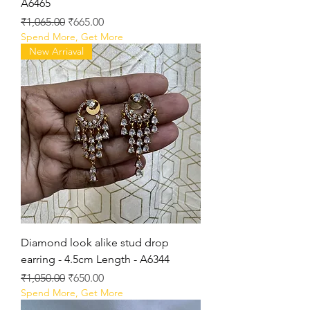
A6465
Regular Price
Sale Price
₹1,065.00
₹665.00
Spend More, Get More
New Arriaval
Diamond look alike stud drop
earring - 4.5cm Length - A6344
Regular Price
Sale Price
₹1,050.00
₹650.00
Spend More, Get More