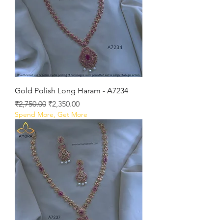
Gold Polish Long Haram - A7234
Regular Price
Sale Price
₹2,750.00
₹2,350.00
Spend More, Get More