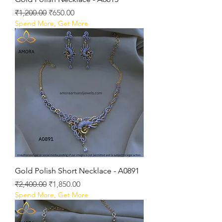
Regular Price
Sale Price
₹1,200.00
₹650.00
Spend More, Get More
Gold Polish Short Necklace - A0891
Regular Price
Sale Price
₹2,400.00
₹1,850.00
Spend More, Get More