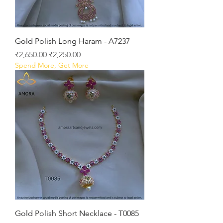
Gold Polish Long Haram - A7237
Regular Price
Sale Price
₹2,650.00
₹2,250.00
Spend More, Get More
Gold Polish Short Necklace - T0085