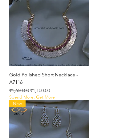
Gold Polished Short Necklace -
A7116
Regular Price
Sale Price
₹1,650.00
₹1,100.00
Spend More, Get More
New