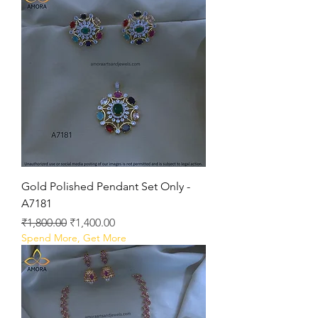
Gold Polished Pendant Set Only -
A7181
Regular Price
Sale Price
₹1,800.00
₹1,400.00
Spend More, Get More