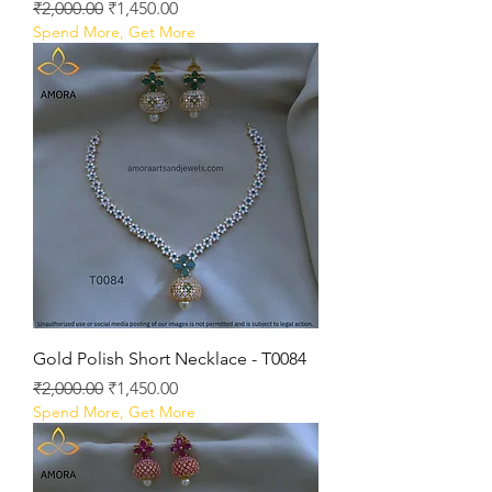
Regular Price
Sale Price
₹2,000.00
₹1,450.00
Spend More, Get More
Gold Polish Short Necklace - T0084
Regular Price
Sale Price
₹2,000.00
₹1,450.00
Spend More, Get More