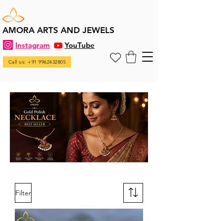
AMORA ARTS AND JEWELS
Instagram
YouTube
Call us: +91 9962432805
Filter