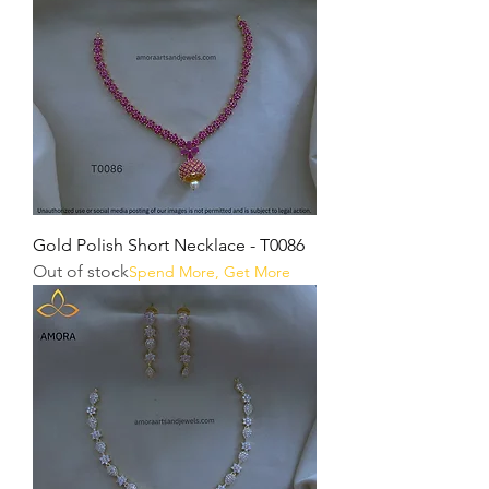
Gold Polish Short Necklace - T0086
Out of stock
Spend More, Get More