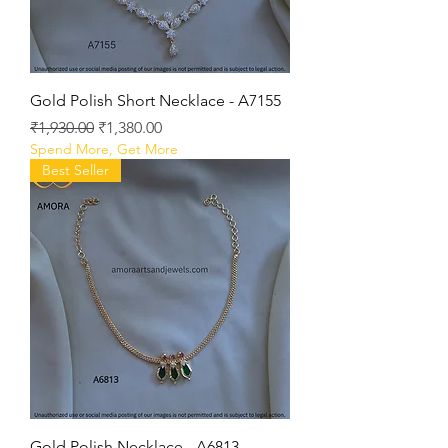
Gold Polish Short Necklace - A7155
Regular Price
Sale Price
₹1,930.00
₹1,380.00
Spend More, Get More
Best Seller
Gold Polish Necklace - A6813