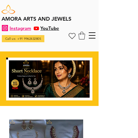
AMORA ARTS AND JEWELS
Instagram
YouTube
Call us: +91 9962432805