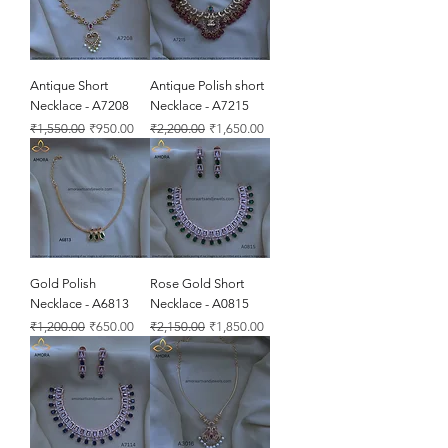
Antique Short
Antique Polish short
Necklace - A7208
Necklace - A7215
Regular Price
Sale Price
Regular Price
Sale Price
₹1,550.00
₹950.00
₹2,200.00
₹1,650.00
Gold Polish
Rose Gold Short
Necklace - A6813
Necklace - A0815
Regular Price
Sale Price
Regular Price
Sale Price
₹1,200.00
₹650.00
₹2,150.00
₹1,850.00