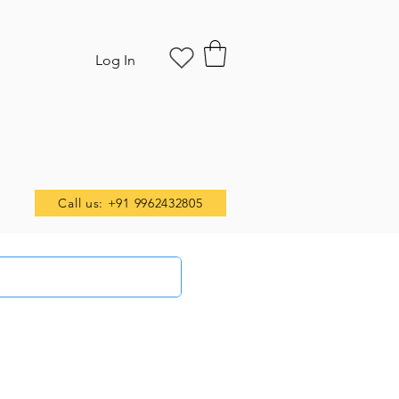
Log In
Call us: +91 9962432805