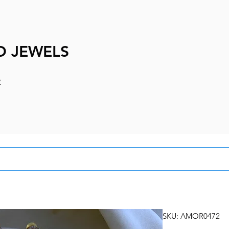
D JEWELS
e
SKU: AMOR0472