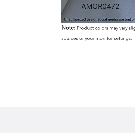
Note:
Product colors may vary sli
sources or your monitor settings.