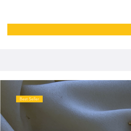
Best Seller