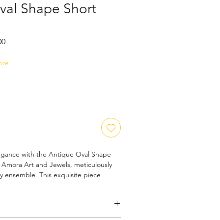
val Shape Short
Sale
00
Price
ore
egance with the Antique Oval Shape 
 Amora Art and Jewels, meticulously 
ny ensemble. This exquisite piece 
nt to quality and artistry, offering a 
age charm and contemporary style. 
or those who appreciate classic beauty 
 it enhances your look with subtle 