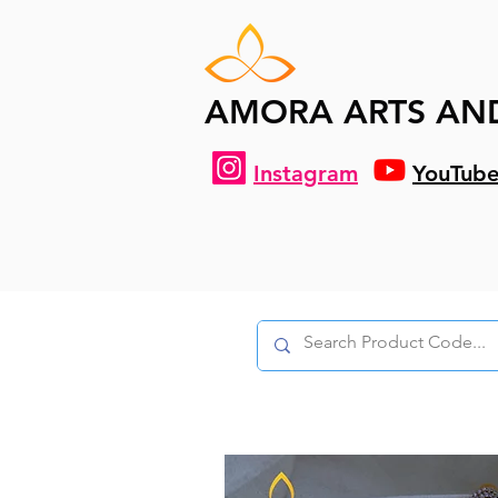
AMORA ARTS AN
Instagram
YouTub