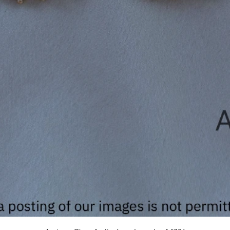
Quick View