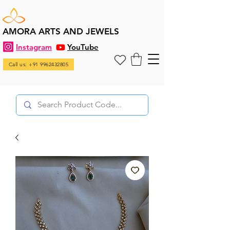
AMORA ARTS AND JEWELS
Instagram
YouTube
Call us: +91 9962432805