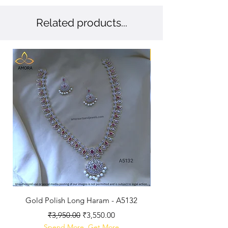
Related products...
New Arriaval
Gold Polish Long Haram - A5132
Antique Polished Sh
Regular Price
Sale Price
₹3,950.00
₹3,550.00
Spend More, Get More