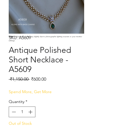
SKU: A5609
Note:
Product colors may vary slightly due to photographic lighting sources or your monitor
settings.
Antique Polished
Short Necklace -
A5609
Regular
Sale
 ₹1,150.00 
₹600.00
Price
Price
Spend More, Get More
Quantity
*
Out of Stock