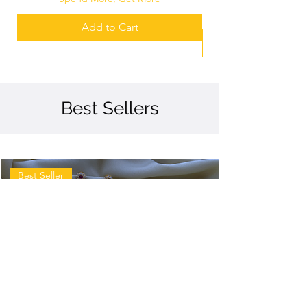
Add to Cart
Best Sellers
Best Seller