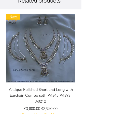
Related products...
define our brand.
New
New Arriaval
Antique Polished Short and Long with
Antique Polished Sh
Earchain Combo set!- A4345-A4393-
A0212
Regular Price
Sale Price
₹3,800.00
₹2,950.00