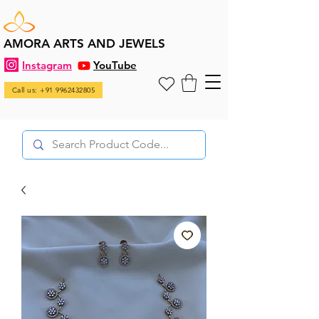
AMORA ARTS AND JEWELS
Instagram
YouTube
Call us: +91 9962432805