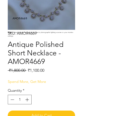
SKU: AMOR4669
Note:
Product colors may vary slightly due to photographic lighting sources or your monitor
settings.
Antique Polished
Short Necklace -
AMOR4669
Regular
Sale
 ₹1,800.00 
₹1,100.00
Price
Price
Spend More, Get More
Quantity
*
Add to Cart