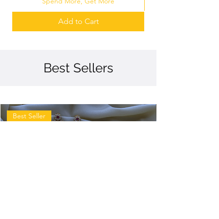
Spend More, Get More
Add to Cart
Best Sellers
Best Seller