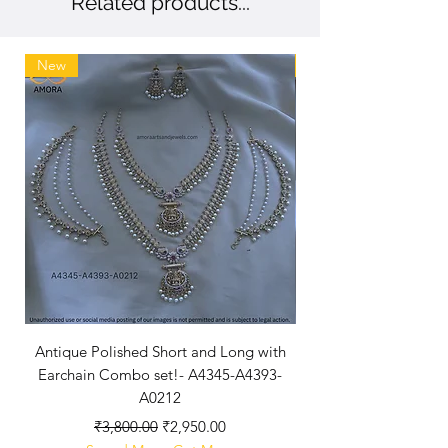
Related products...
New
New Arriaval
Antique Polished Short and Long with
Antique Polished Sh
Earchain Combo set!- A4345-A4393-
A0212
Regular Price
Sale Price
₹3,800.00
₹2,950.00