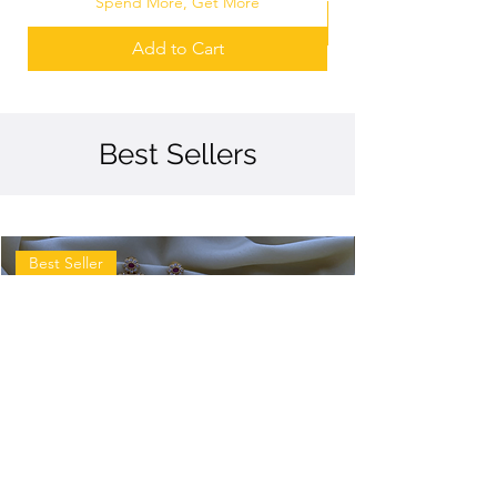
Spend More, Get More
Add to Cart
Best Sellers
Best Seller