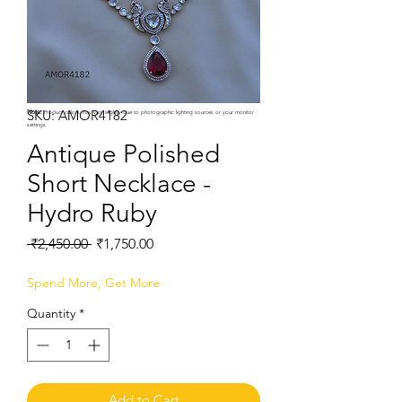
SKU: AMOR4182
Note:
Product colors may vary slightly due to photographic lighting sources or your monitor
settings.
Antique Polished
Short Necklace -
Hydro Ruby
Regular
Sale
 ₹2,450.00 
₹1,750.00
Price
Price
Spend More, Get More
Quantity
*
Add to Cart