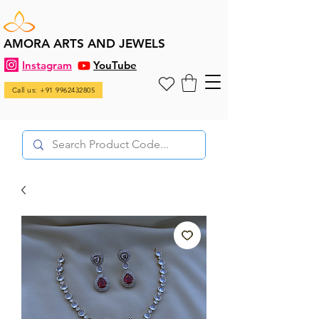
AMORA ARTS AND JEWELS
Instagram
YouTube
Call us: +91 9962432805