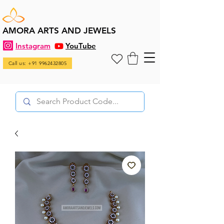
AMORA ARTS AND JEWELS
Instagram
YouTube
Call us: +91 9962432805