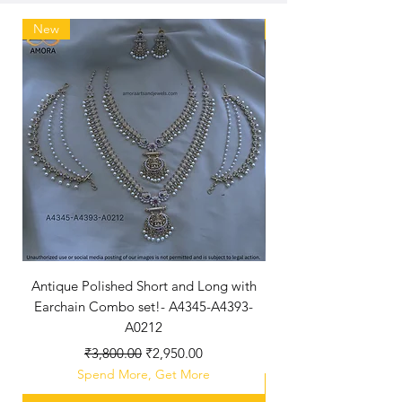
New
New Arriaval
Antique Polished Short and Long with
Antique Polished Sh
Earchain Combo set!- A4345-A4393-
A0212
Regular Price
Sale Price
₹3,800.00
₹2,950.00
Spend More, Get More