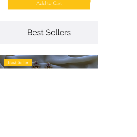
Add to Cart
Best Sellers
Best Seller