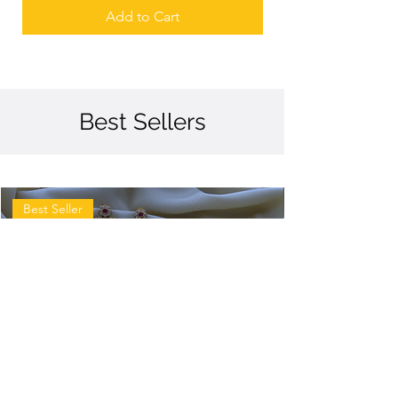
Add to Cart
Best Sellers
Best Seller