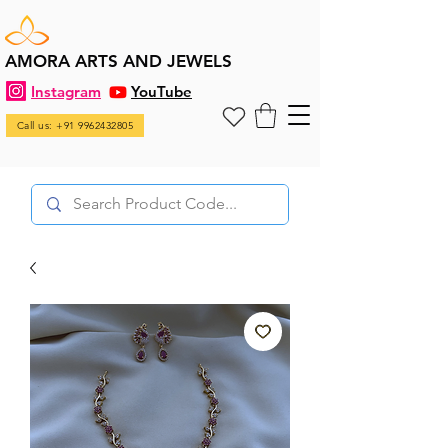
AMORA ARTS AND JEWELS
Instagram
YouTube
Call us: +91 9962432805