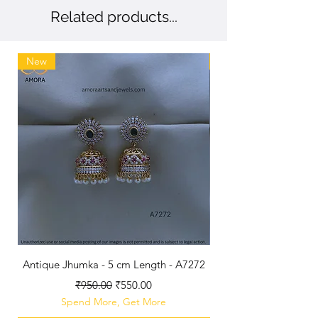
Related products...
New
New
Antique Jhumka - 5 cm Length - A7272
Antique Polished B
Regular Price
Sale Price
₹950.00
₹550.00
Spend More, Get More