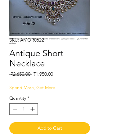
SKU: AMOR0622
Note:
Product colors may vary slightly due to photographic lighting sources or your monitor
settings.
Antique Short
Necklace
Regular
Sale
 ₹2,650.00 
₹1,950.00
Price
Price
Spend More, Get More
Quantity
*
Add to Cart