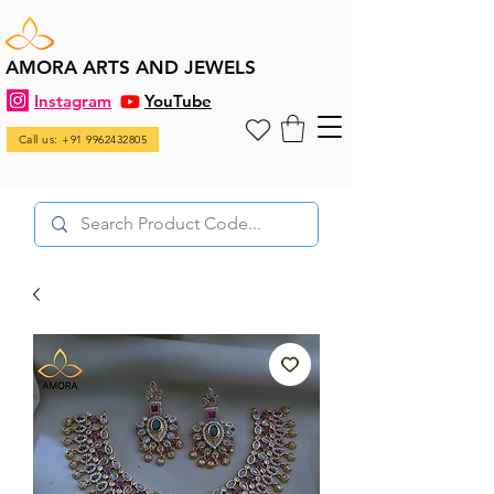
AMORA ARTS AND JEWELS
Instagram
YouTube
Call us: +91 9962432805