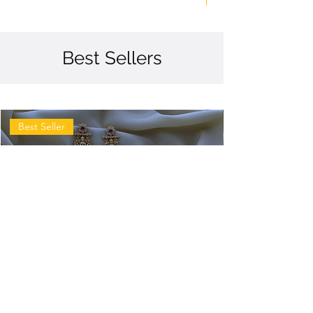
Best Sellers
Best Seller