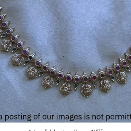
Quick View