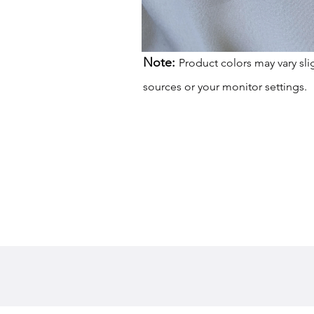
Note:
Product colors may vary sli
sources or your monitor settings.