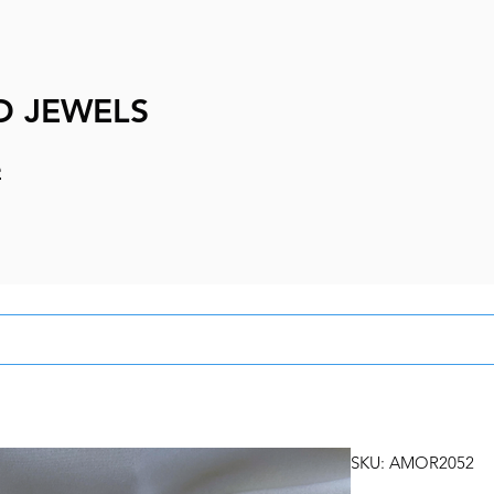
D JEWELS
e
SKU: AMOR2052