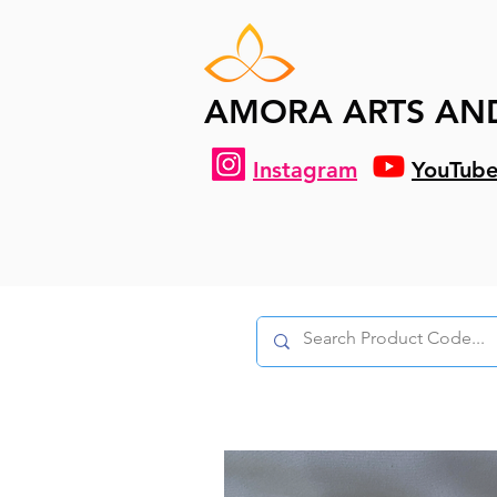
AMORA ARTS AN
Instagram
YouTub