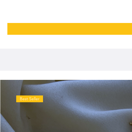
Best Seller