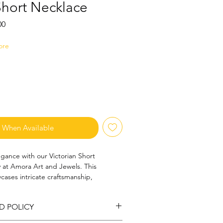
Short Necklace
Sale
00
Price
ore
y When Available
gance with our Victorian Short 
y at Amora Art and Jewels. This 
cases intricate craftsmanship, 
rm with modern sophistication. 
on, it effortlessly elevates your style 
D POLICY
commitment to quality and artistry. 
story with a contemporary flair, 