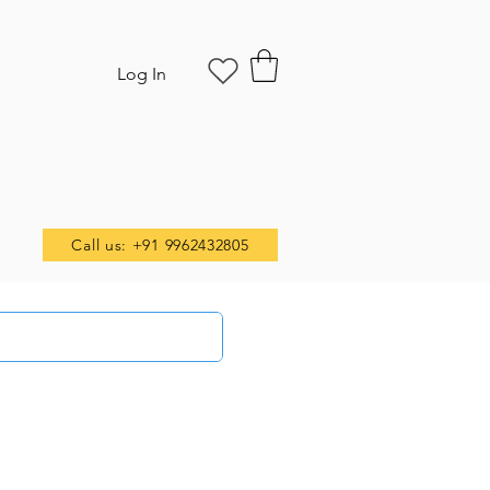
Log In
Call us: +91 9962432805