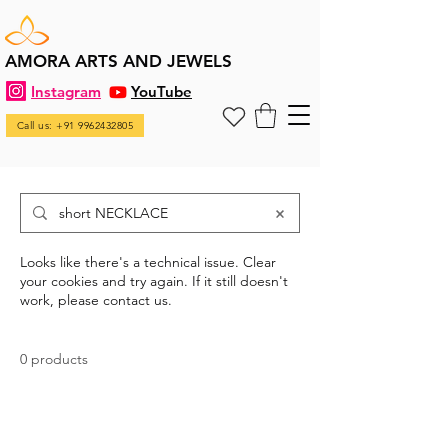
AMORA ARTS AND JEWELS
Instagram
YouTube
Call us: +91 9962432805
Looks like there's a technical issue. Clear
your cookies and try again. If it still doesn't
work, please contact us.
0 products