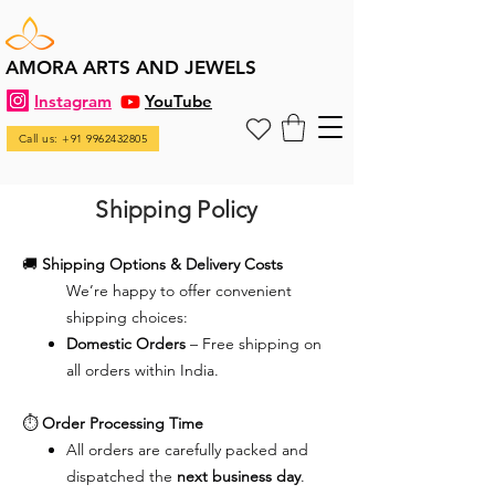
AMORA ARTS AND JEWELS
Instagram
YouTube
Call us: +91 9962432805
Shipping Policy
🚚
Shipping Options & Delivery Costs
We’re happy to offer convenient
shipping choices:
Domestic Orders
– Free shipping on
all orders within India.
⏱️
Order Processing Time
All orders are carefully packed and
dispatched the
next business day
.