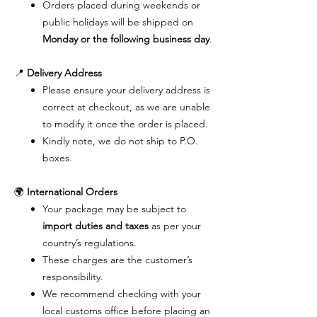
Orders placed during weekends or
public holidays will be shipped on
Monday or the following business day
.
📍
Delivery Address
Please ensure your delivery address is
correct at checkout, as we are unable
to modify it once the order is placed.
Kindly note, we do not ship to P.O.
boxes.
🌍
International Orders
Your package may be subject to
import duties and taxes
as per your
country’s regulations.
These charges are the customer’s
responsibility.
We recommend checking with your
local customs office before placing an