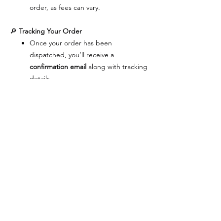
order, as fees can vary.
🔎
Tracking Your Order
Once your order has been
dispatched, you’ll receive a
confirmation email
along with tracking
details.
You can track your package directly
on the carrier’s website for real‑time
updates.
🔄
Exchanges & Cancellations
We want you to be completely happy
with your purchase.
Exchanges
are available only for items
damaged during shipment. The same
product will be replaced, and this
applies to
domestic orders only
.
Cancellations
– Once an order is