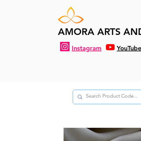
AMORA ARTS AN
Instagram
YouTub