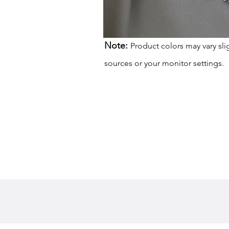
Note:
Product colors may vary sli
sources or your monitor settings.