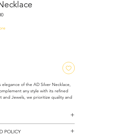
 Necklace
Sale
00
Price
ore
s elegance of the AD Silver Necklace, 
omplement any style with its refined 
 and Jewels, we prioritize quality and 
ach piece reflects our commitment to 
nship and lasting beauty. This necklace 
who appreciate sophisticated 
rtlessly enhance both casual and formal 
r: Silver : Stone: ADStone
ce the harmony of modern design and 
D POLICY
k, making the AD Silver Necklace a 