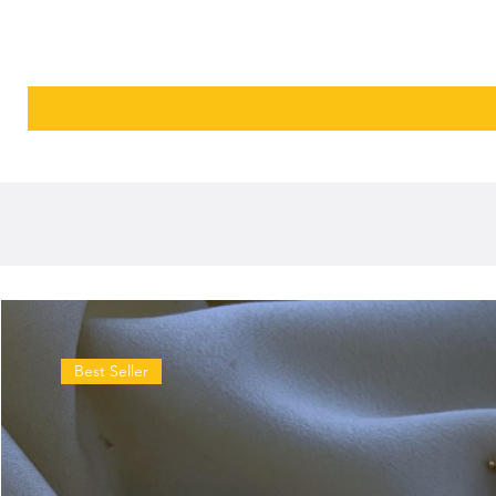
Best Seller