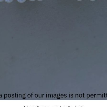
Quick View