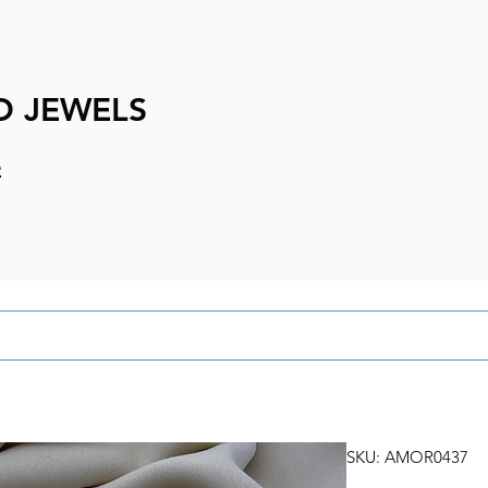
D JEWELS
e
SKU: AMOR0437