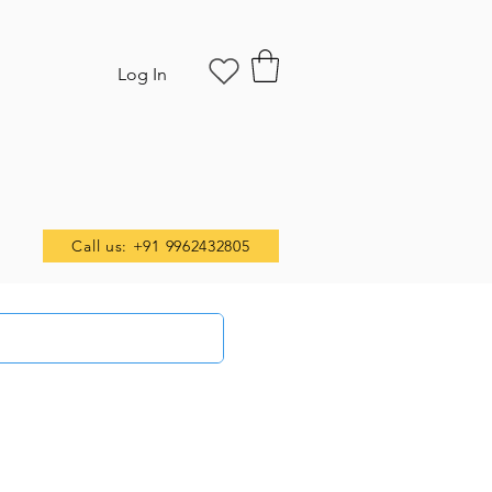
Log In
Call us: +91 9962432805