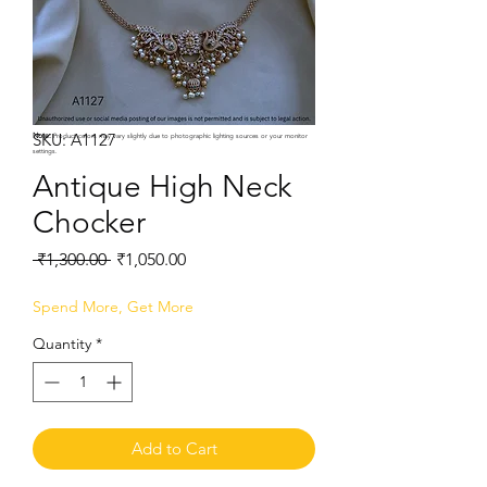
SKU: A1127
Note:
Product colors may vary slightly due to photographic lighting sources or your monitor
settings.
Antique High Neck
Chocker
Regular
Sale
 ₹1,300.00 
₹1,050.00
Price
Price
Spend More, Get More
Quantity
*
Add to Cart