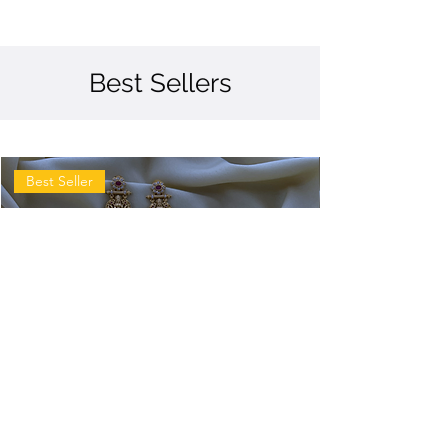
Best Sellers
Best Seller