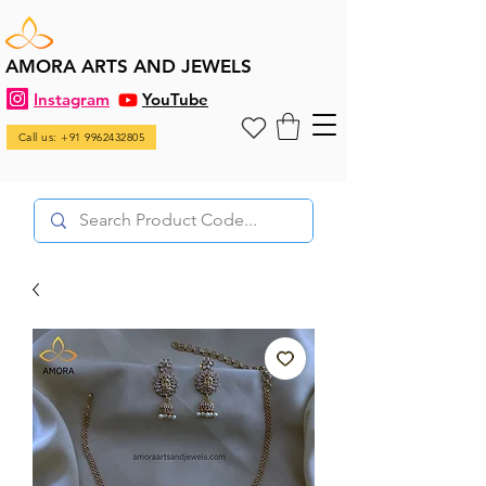
AMORA ARTS AND JEWELS
Instagram
YouTube
Call us: +91 9962432805