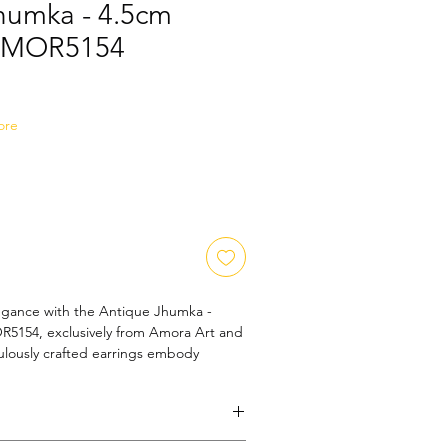
humka - 4.5cm
 AMOR5154
ale
ice
ore
egance with the Antique Jhumka - 
5154, exclusively from Amora Art and 
lously crafted earrings embody 
ip, perfect for adding a touch of 
outfit. Each pair reflects our 
y and beauty, catering to the 
our valued customers. Elevate your 