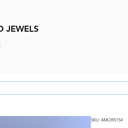
D JEWELS
e
SKU: AMOR5154