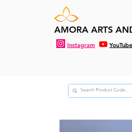
AMORA ARTS AN
Instagram
YouTub