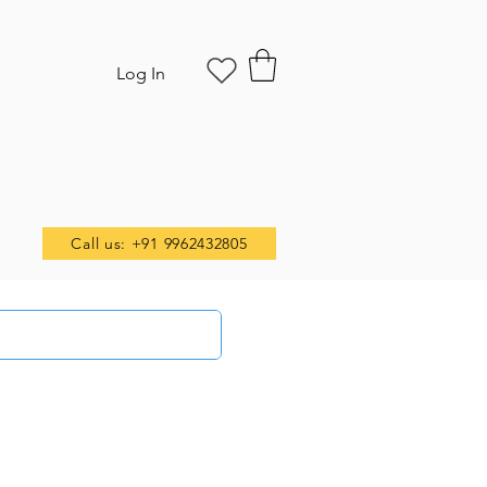
Log In
Call us: +91 9962432805