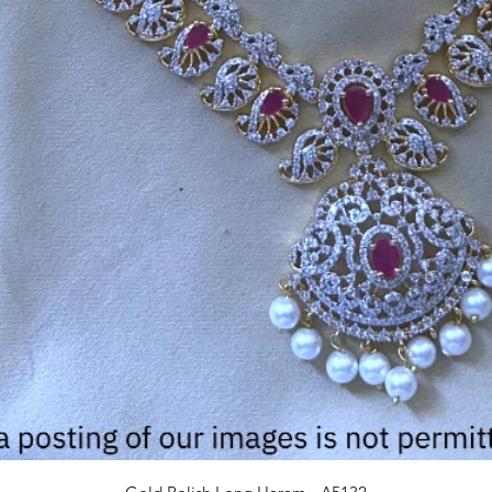
Quick View