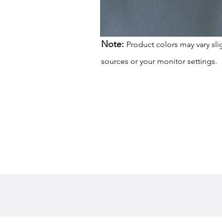
Note:
Product colors may vary sli
sources or your monitor settings.