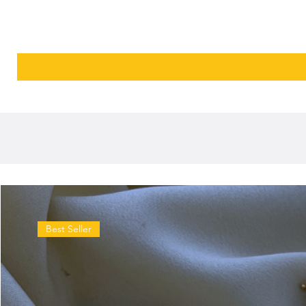
Best Seller