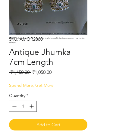
SKU: AMOR2860
Note:
Product colors may vary slightly due to photographic lighting sources or your monitor
settings.
Antique Jhumka -
7cm Length
Regular
Sale
 ₹1,450.00 
₹1,050.00
Price
Price
Spend More, Get More
Quantity
*
Add to Cart