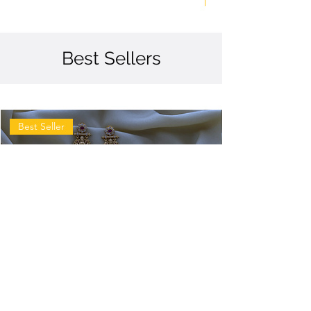
Best Sellers
Best Seller