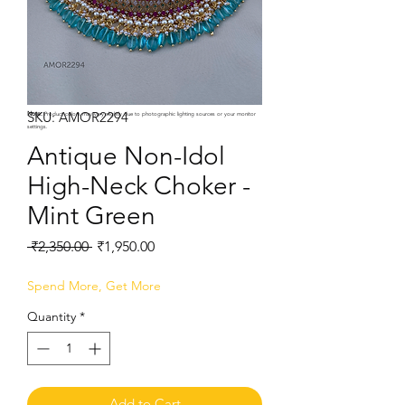
SKU: AMOR2294
Note:
Product colors may vary slightly due to photographic lighting sources or your monitor
settings.
Antique Non-Idol
High-Neck Choker -
Mint Green
Regular
Sale
 ₹2,350.00 
₹1,950.00
Price
Price
Spend More, Get More
Quantity
*
Add to Cart