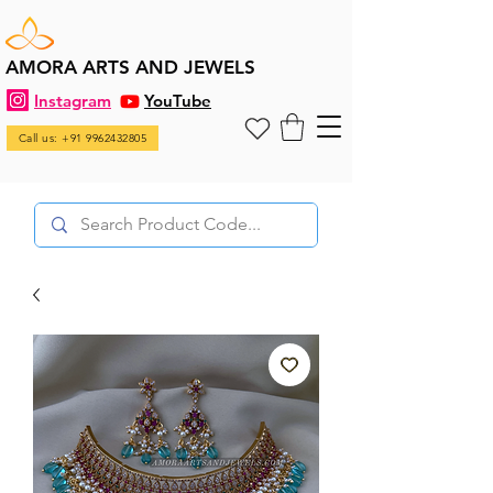
AMORA ARTS AND JEWELS
Instagram
YouTube
Call us: +91 9962432805