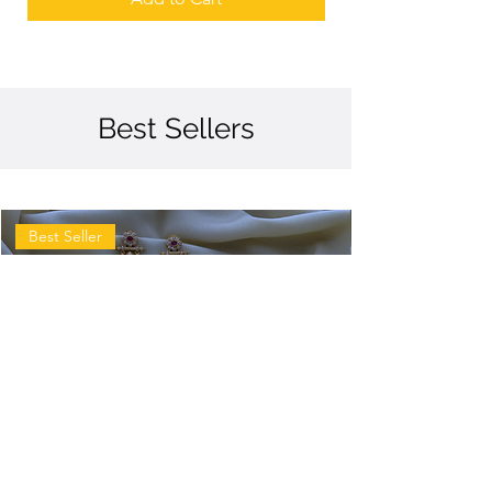
Best Sellers
Best Seller