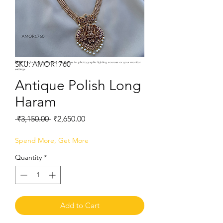
SKU: AMOR1760
Note:
Product colors may vary slightly due to photographic lighting sources or your monitor
settings.
Antique Polish Long
Haram
Regular
Sale
 ₹3,150.00 
₹2,650.00
Price
Price
Spend More, Get More
Quantity
*
Add to Cart