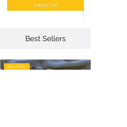
Add to Cart
Best Sellers
Best Seller