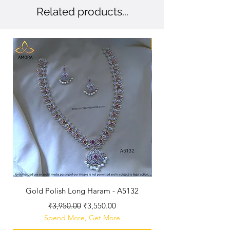
Related products...
New Arriaval
Gold Polish Long Haram - A5132
Antique Polished Sh
Regular Price
Sale Price
₹3,950.00
₹3,550.00
Spend More, Get More