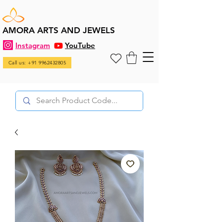
AMORA ARTS AND JEWELS
Instagram
YouTube
Call us: +91 9962432805