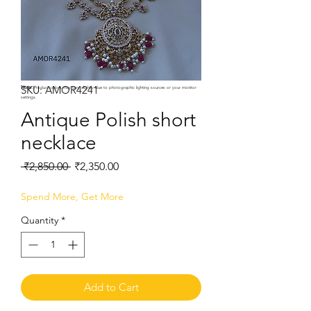
SKU: AMOR4241
Note:
Product colors may vary slightly due to photographic lighting sources or your monitor
settings.
Antique Polish short
necklace
Regular
Sale
 ₹2,850.00 
₹2,350.00
Price
Price
Spend More, Get More
Quantity
*
Add to Cart