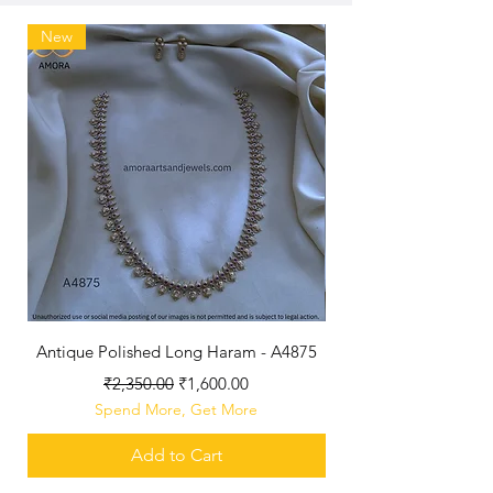
New
Antique Polished Long Haram - A4875
Regular Price
Sale Price
₹2,350.00
₹1,600.00
Spend More, Get More
Add to Cart