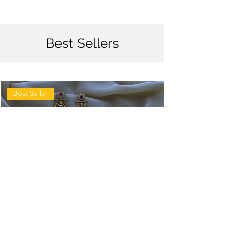
Best Sellers
Best Seller