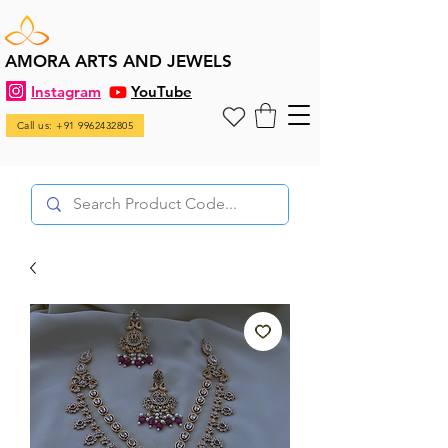
AMORA ARTS AND JEWELS
Instagram
YouTube
Call us: +91 9962432805