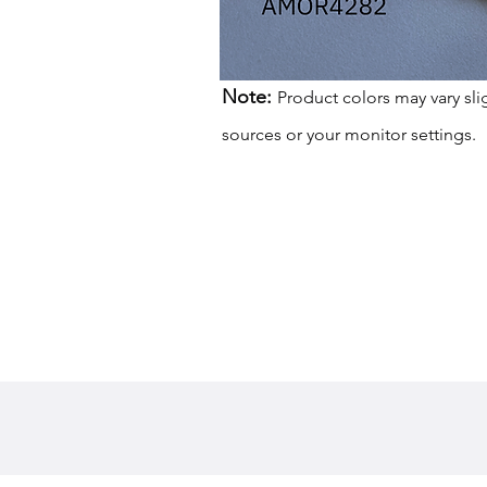
Note:
Product colors may vary sli
sources or your monitor settings.