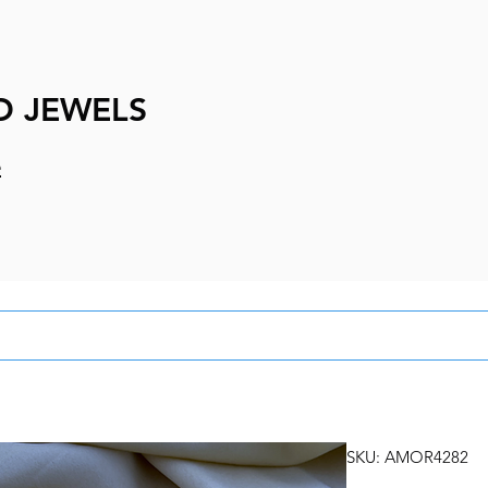
D JEWELS
e
SKU: AMOR4282