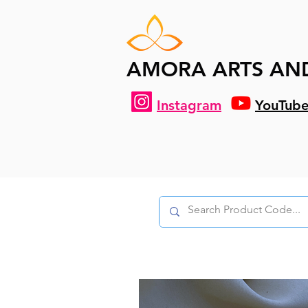
AMORA ARTS AN
Instagram
YouTub