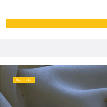
Best Seller