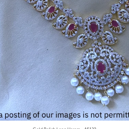
Quick View