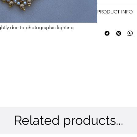
approvals.
Free shipping
Customer has to prov
PRODUCT INFO
submit.
Metal: Brass
ghtly due to photographic lighting
Color: Gold
Stone: CZ
Related products...