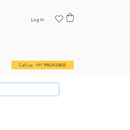
Log In
Call us: +91 9962432805