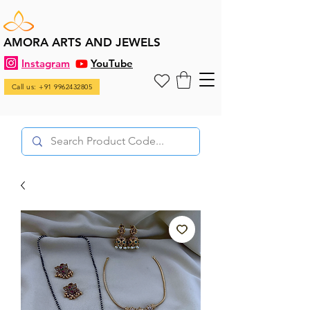
AMORA ARTS AND JEWELS
Instagram
YouTube
Call us: +91 9962432805