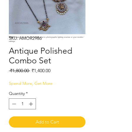
SKU: AMOR2986
Note:
Product colors may vary slightly due to photographic lighting sources or your monitor
settings.
Antique Polished
Combo Set
Regular
Sale
 ₹1,800.00 
₹1,400.00
Price
Price
Spend More, Get More
Quantity
*
Add to Cart