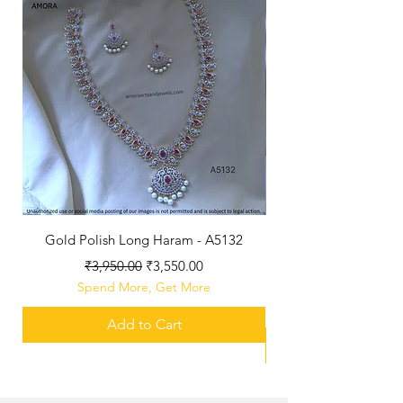
Gold Polish Long Haram - A5132
Antique Polished Sh
Regular Price
Sale Price
₹3,950.00
₹3,550.00
Spend More, Get More
Add to Cart