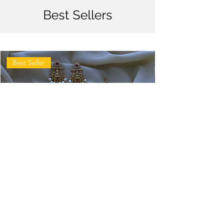
Best Sellers
Best Seller
Antique
Antique