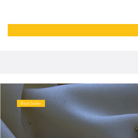
Best Seller