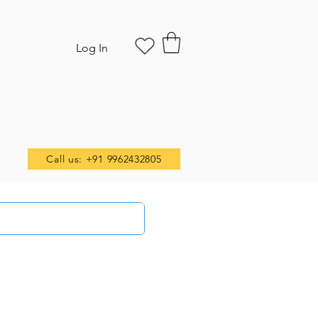
Log In
Call us: +91 9962432805