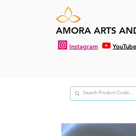
AMORA ARTS AN
Instagram
YouTub