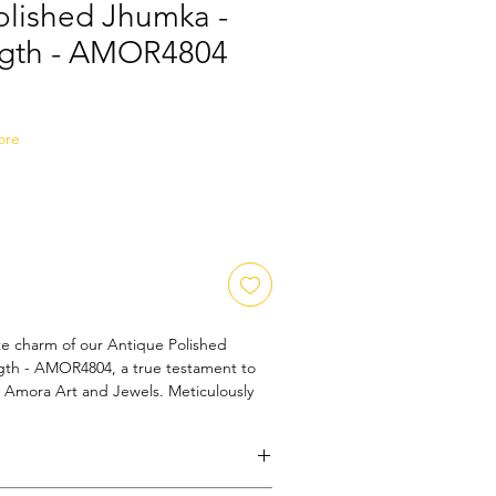
olished Jhumka -
ngth - AMOR4804
Sale
Price
ore
te charm of our Antique Polished 
th - AMOR4804, a true testament to 
t Amora Art and Jewels. Meticulously 
ge finish, this timeless accessory 
d sophistication, making it a must-have 
tion. Perfect for special occasions or 
tricate detailing showcases the 