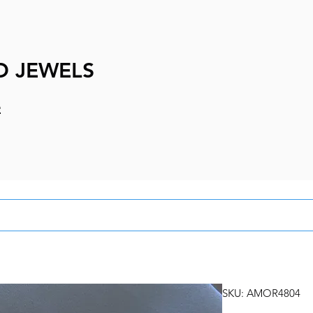
D JEWELS
e
SKU: AMOR4804