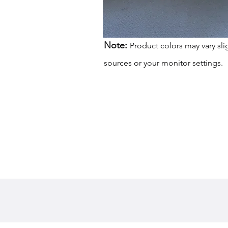
Note:
Product colors may vary sli
sources or your monitor settings.