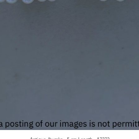
Quick View