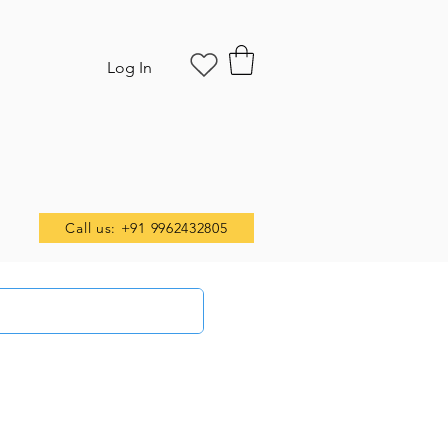
Log In
Call us: +91 9962432805