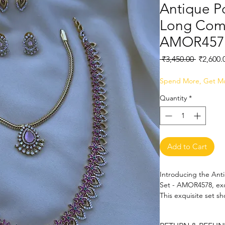
Antique P
Long Comb
AMOR457
Regular
 ₹3,450.00 
₹2,600.
Price
Spend More, Get M
Quantity
*
Add to Cart
Introducing the Ant
Set - AMOR4578, exc
This exquisite set s
intricate craftsmans
complement any attir