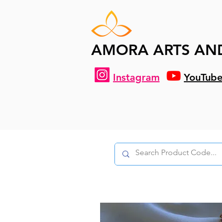
AMORA ARTS AN
Instagram
YouTub