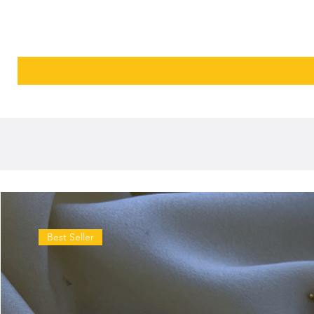
Best Seller