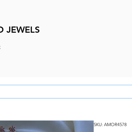
D JEWELS
e
SKU: AMOR4578