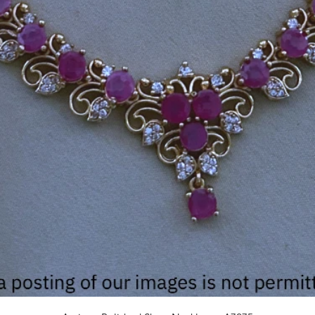
Quick View