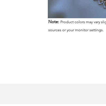
Note:
Product colors may vary sli
sources or your monitor settings.