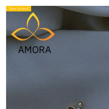
New Arriaval