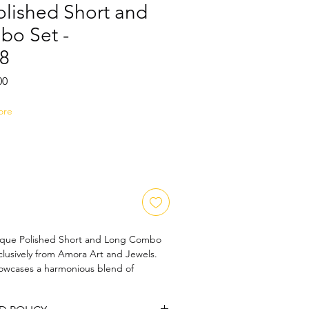
olished Short and
o Set -
8
Sale
00
Price
ore
ique Polished Short and Long Combo 
lusively from Amora Art and Jewels. 
howcases a harmonious blend of 
hip and timeless elegance, designed to 
e. Perfect for those who appreciate 