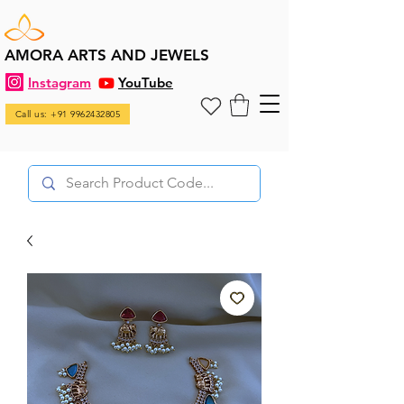
AMORA ARTS AND JEWELS
Instagram
YouTube
Call us: +91 9962432805