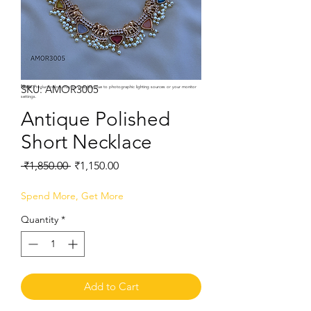
SKU: AMOR3005
Note:
Product colors may vary slightly due to photographic lighting sources or your monitor
settings.
Antique Polished
Short Necklace
Regular
Sale
 ₹1,850.00 
₹1,150.00
Price
Price
Spend More, Get More
Quantity
*
Add to Cart