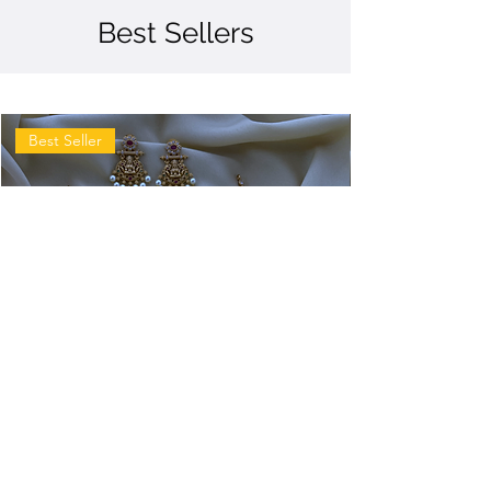
Best Sellers
Best Seller
Antique
Antique