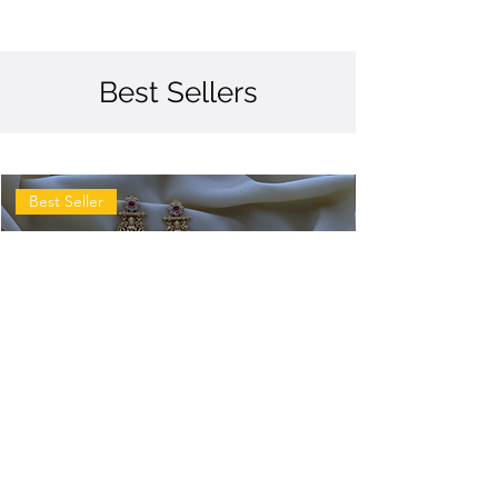
Best Sellers
Best Seller