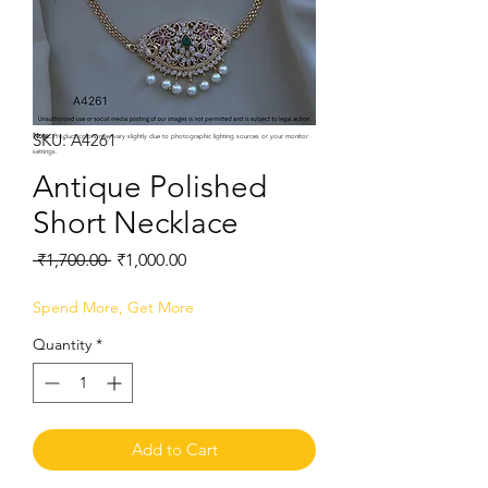
SKU: A4261
Note:
Product colors may vary slightly due to photographic lighting sources or your monitor
settings.
Antique Polished
Short Necklace
Regular
Sale
 ₹1,700.00 
₹1,000.00
Price
Price
Spend More, Get More
Quantity
*
Add to Cart