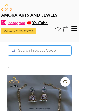
AMORA ARTS AND JEWELS
Instagram
YouTube
Call us: +91 9962432805