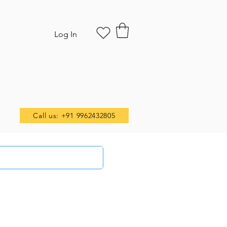
Log In
Call us: +91 9962432805