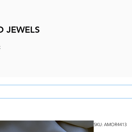
D JEWELS
e
SKU: AMOR4413