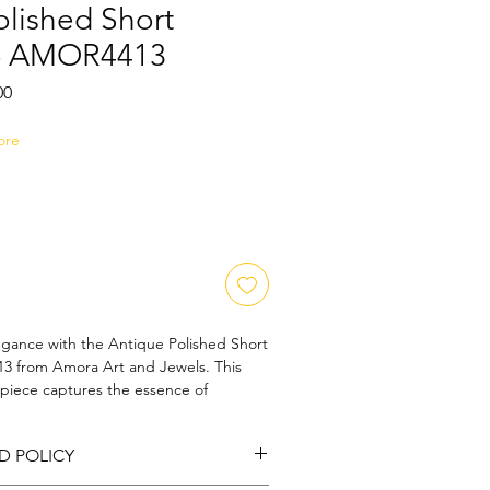
olished Short
 - AMOR4413
Sale
00
Price
ore
egance with the Antique Polished Short 
 from Amora Art and Jewels. This 
 piece captures the essence of 
 of modern sophistication, making it a 
ny jewelry collection. Hand-polished to 
D POLICY
ch necklace reflects our dedication to 
 Whether you're dressing up for an 