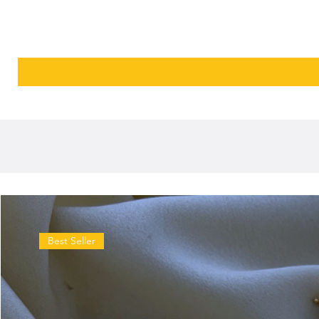
Best Seller