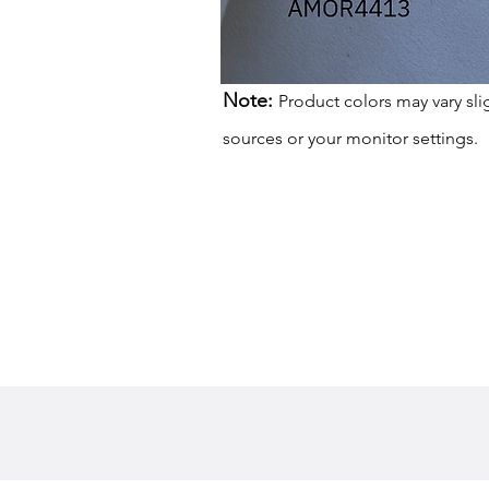
Note:
Product colors may vary sli
sources or your monitor settings.