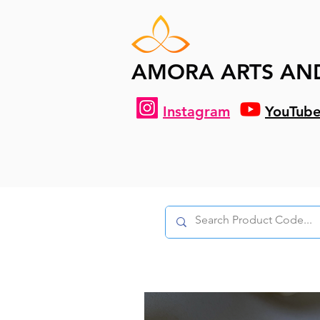
AMORA ARTS AN
Instagram
YouTub