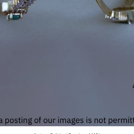
Quick View