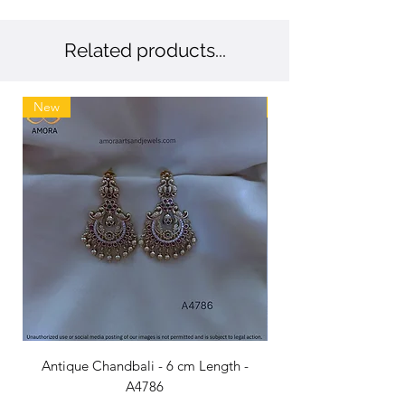
💖 Trusted by 1.4 million customers –
Exceptional craftsmanship loved
nationwide.
Related products...
New
New
Antique Chandbali - 6 cm Length -
A4786