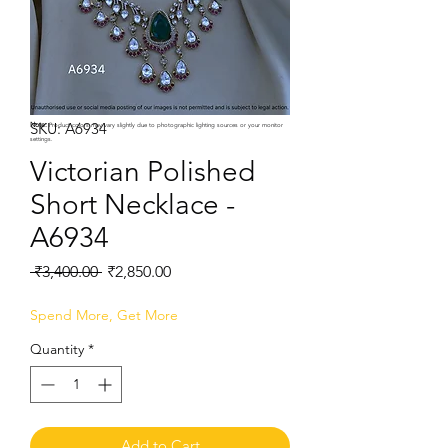
SKU: A6934
Note:
Product colors may vary slightly due to photographic lighting sources or your monitor
settings.
Victorian Polished
Short Necklace -
A6934
Regular
Sale
 ₹3,400.00 
₹2,850.00
Price
Price
Spend More, Get More
Quantity
*
Add to Cart