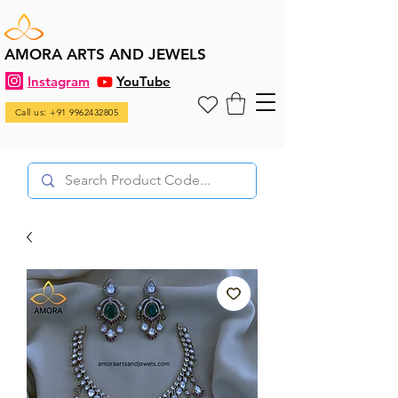
AMORA ARTS AND JEWELS
Instagram
YouTube
Call us: +91 9962432805