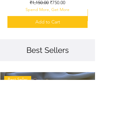
Regular Price
Sale Price
₹1,150.00
₹750.00
Spend More, Get More
Add to Cart
Best Sellers
Best Seller