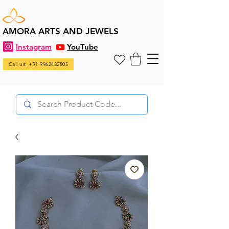
AMORA ARTS AND JEWELS
Instagram
YouTube
Call us: +91 9962432805