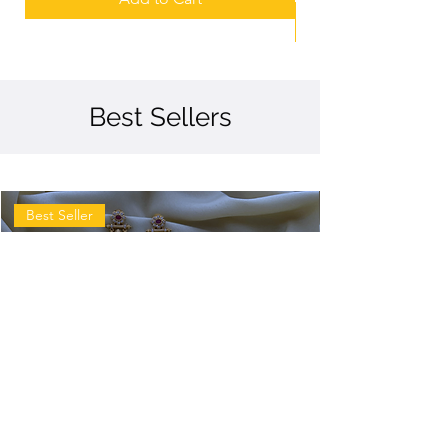
Best Sellers
Best Seller