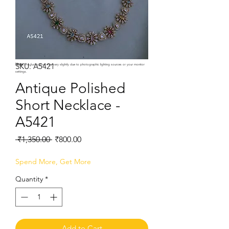
SKU: A5421
Note:
Product colors may vary slightly due to photographic lighting sources or your monitor
settings.
Antique Polished
Short Necklace -
A5421
Regular
Sale
 ₹1,350.00 
₹800.00
Price
Price
Spend More, Get More
Quantity
*
Add to Cart