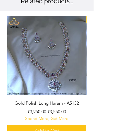
Related products...
New Arriaval
Gold Polish Long Haram - A5132
Antique Polished Sh
Regular Price
Sale Price
₹3,950.00
₹3,550.00
Spend More, Get More
Add to Cart