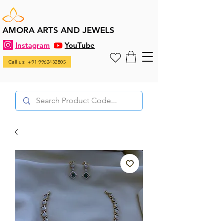
AMORA ARTS AND JEWELS
Instagram
YouTube
Call us: +91 9962432805