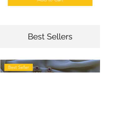
Best Sellers
Best Seller