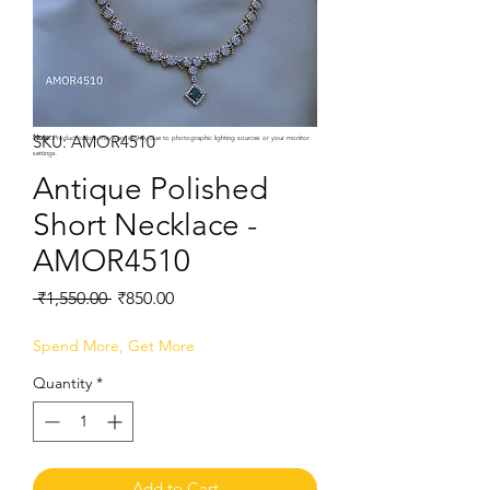
SKU: AMOR4510
Note:
Product colors may vary slightly due to photographic lighting sources or your monitor
settings.
Antique Polished
Short Necklace -
AMOR4510
Regular
Sale
 ₹1,550.00 
₹850.00
Price
Price
Spend More, Get More
Quantity
*
Add to Cart