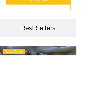
Best Sellers
Best Seller