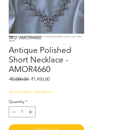
SKU: AMOR4660
Note:
Product colors may vary slightly due to photographic lighting sources or your monitor
settings.
Antique Polished
Short Necklace -
AMOR4660
Regular
Sale
 ₹2,000.00 
₹1,450.00
Price
Price
Spend More, Get More
Quantity
*
Add to Cart