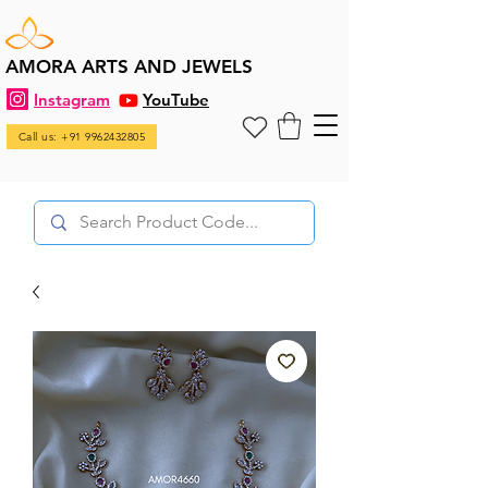
AMORA ARTS AND JEWELS
Instagram
YouTube
Call us: +91 9962432805