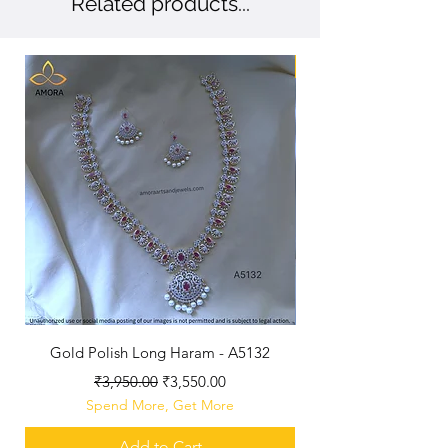
Related products...
New Arriaval
Gold Polish Long Haram - A5132
Antique Polished Sh
Regular Price
Sale Price
₹3,950.00
₹3,550.00
Spend More, Get More
Add to Cart