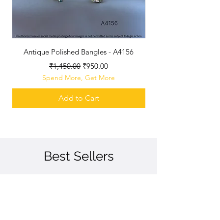
Antique Polished Bangles - A4156
Antique Polished B
Regular Price
Sale Price
₹1,450.00
₹950.00
Spend More, Get More
Add to Cart
Best Sellers
Best Seller