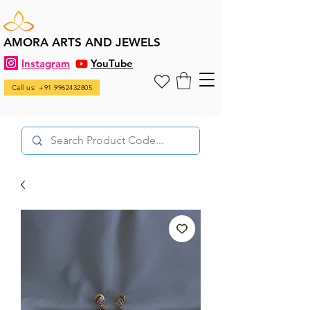
AMORA ARTS AND JEWELS
Instagram
YouTube
Call us: +91 9962432805