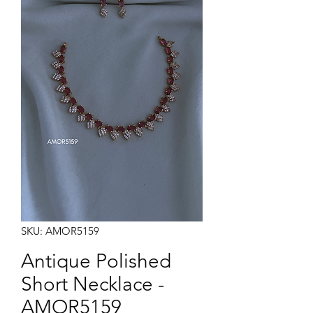
Note:
Product colors may vary slightly due to photographic lighting sources or your monitor
settings.
SKU: AMOR5159
Antique Polished
Short Necklace -
AMOR5159