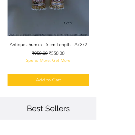
Antique Jhumka - 5 cm Length - A7272
Antique Polished B
Regular Price
Sale Price
₹950.00
₹550.00
Spend More, Get More
Add to Cart
Best Sellers