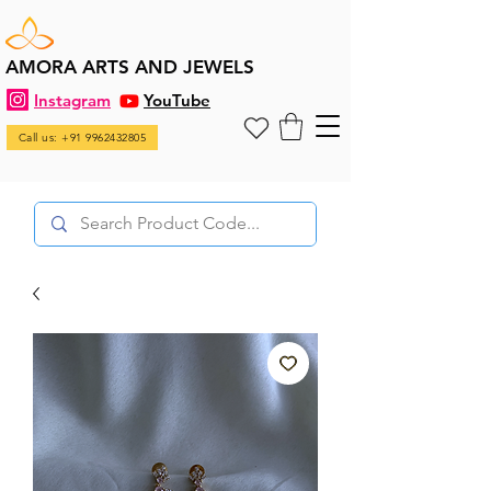
AMORA ARTS AND JEWELS
Instagram
YouTube
Call us: +91 9962432805