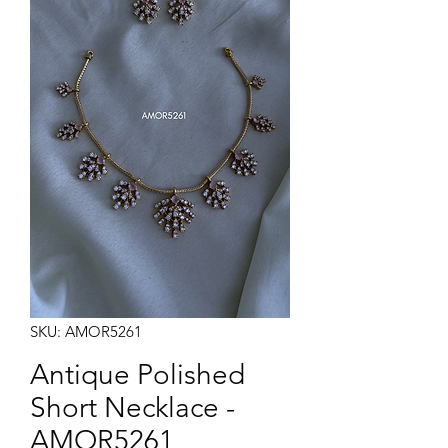
Note:
Product colors may vary slightly due to photographic lighting sources or your monitor
settings.
SKU: AMOR5261
Antique Polished
Short Necklace -
AMOR5261