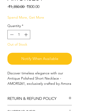
Regular
Sale
 ₹1,350.00 
₹800.00
Price
Price
Spend More, Get More
Quantity
*
Out of Stock
Notify When Available
Discover timeless elegance with our 
Antique Polished Short Necklace - 
AMOR5261, exclusively crafted by Amora 
Art and Jewels. This exquisite piece 
boasts a sophisticated design, evoking 
RETURN & REFUND POLICY
the rich heritage of classic jewelry while 
offering modern versatility. Each 
Return can be acceptable if any
necklace is meticulously polished to 