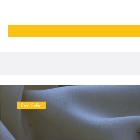
Best Seller