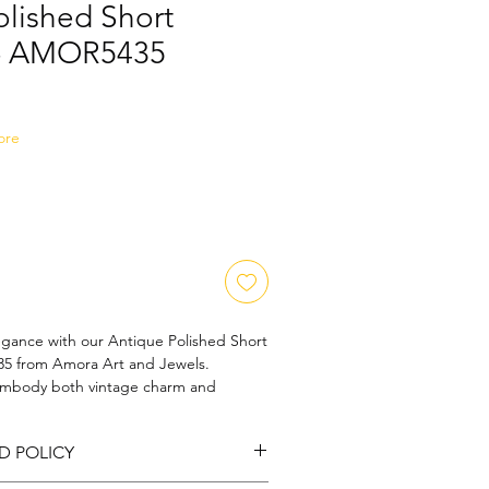
olished Short
 - AMOR5435
Sale
Price
ore
egance with our Antique Polished Short 
5 from Amora Art and Jewels. 
 embody both vintage charm and 
, this necklace is perfect for any 
te design and polished finish highlight 
D POLICY
ry behind each piece, reflecting our 
 and style. Adorn your neckline with a 