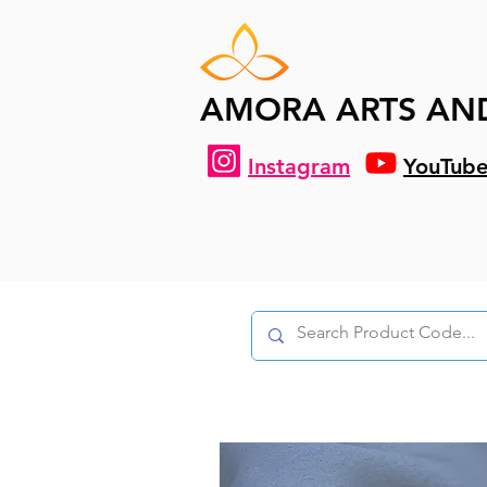
AMORA ARTS AN
Instagram
YouTub