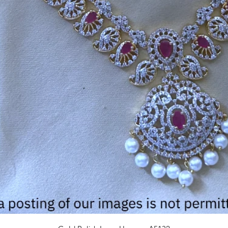
Quick View