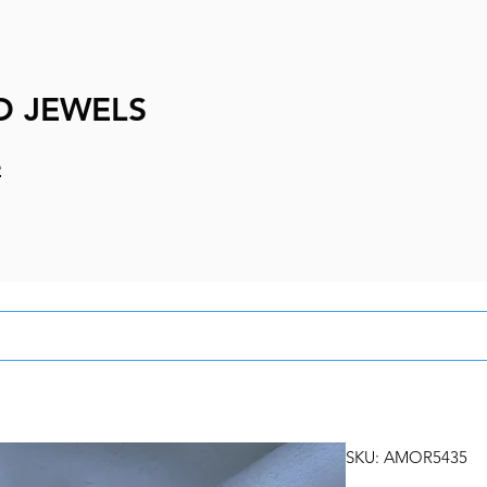
D JEWELS
e
SKU: AMOR5435