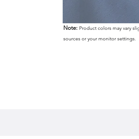
Note:
Product colors may vary sli
sources or your monitor settings.