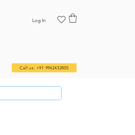
Log In
Call us: +91 9962432805