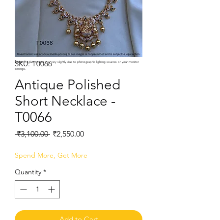
SKU: T0066
Note:
Product colors may vary slightly due to photographic lighting sources or your monitor
settings.
Antique Polished
Short Necklace -
T0066
Regular
Sale
 ₹3,100.00 
₹2,550.00
Price
Price
Spend More, Get More
Quantity
*
Add to Cart