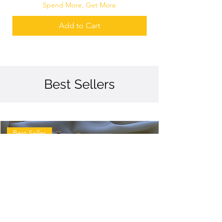
Spend More, Get More
Add to Cart
Best Sellers
Best Seller