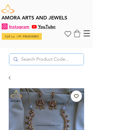
AMORA ARTS AND JEWELS
Instagram
YouTube
Call us: +91 9962432805