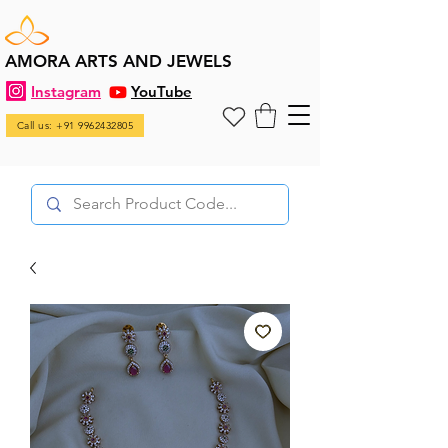
AMORA ARTS AND JEWELS
Instagram
YouTube
Call us: +91 9962432805