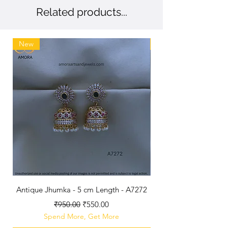
Related products...
New
New
Antique Jhumka - 5 cm Length - A7272
Antique Polished B
Regular Price
Sale Price
₹950.00
₹550.00
Spend More, Get More