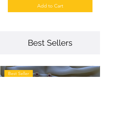
Add to Cart
Best Sellers
Best Seller