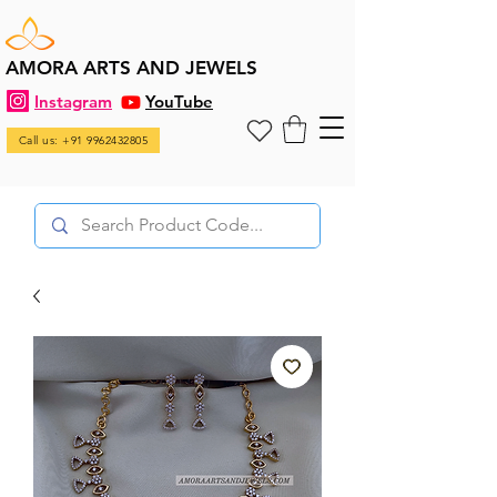
AMORA ARTS AND JEWELS
Instagram
YouTube
Call us: +91 9962432805