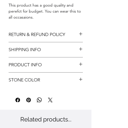
This product has a good quality and
perefct for budget. You can wear this to
all occasaions.
Stone colour:
RETURN & REFUND POLICY
Return can be acceptable if any
SHIPPING INFO
damages during shipping. Customer has
to notify us within 3 days of delivery for
Free shipping
approvals.
PRODUCT INFO
Customer has to provide valid reasons
and proof has to submit.
Metal: Brass
STONE COLOR
Color: Gold
Stone: CZ
White
Related products...