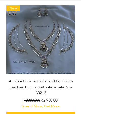
New
New Arriaval
Antique Polished Short and Long with
Antique Polished Sh
Earchain Combo set!- A4345-A4393-
A0212
Regular Price
Sale Price
₹3,800.00
₹2,950.00
Spend More, Get More