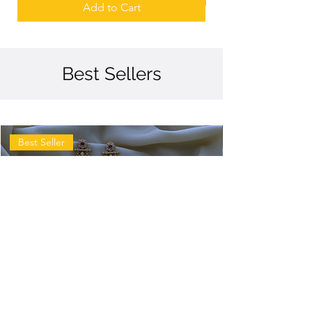
Add to Cart
Best Sellers
Best Seller