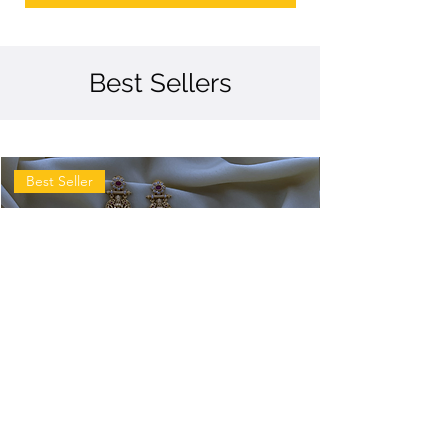
Best Sellers
Best Seller