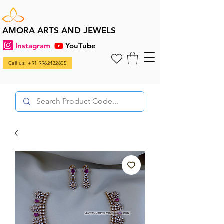
AMORA ARTS AND JEWELS
Instagram
YouTube
Call us: +91 9962432805