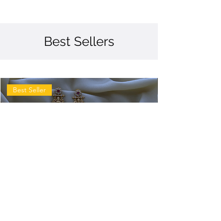
Best Sellers
Best Seller