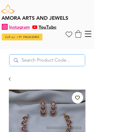
AMORA ARTS AND JEWELS
Instagram
YouTube
Call us: +91 9962432805