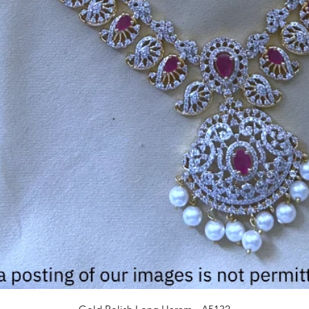
Quick View