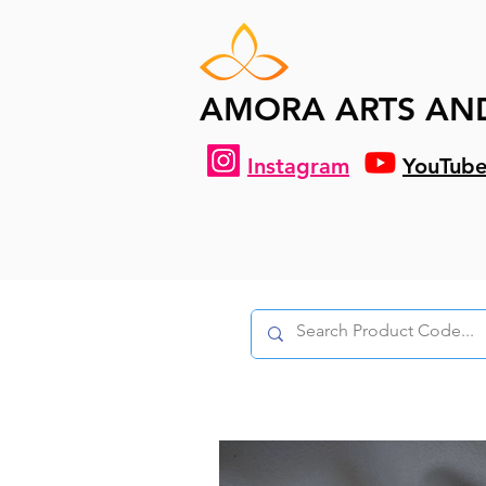
AMORA ARTS AN
Instagram
YouTub