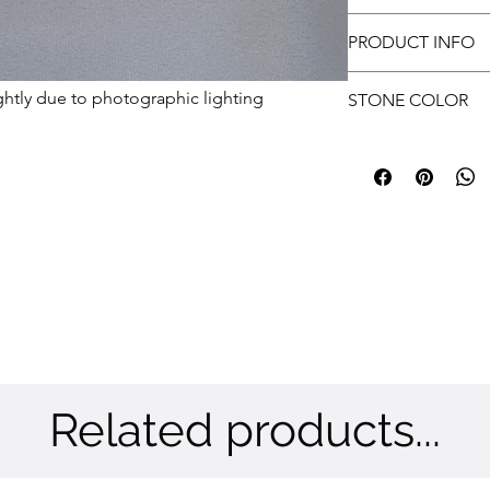
approvals.
Free shipping
Customer has to prov
PRODUCT INFO
submit.
Metal: Brass | Color:
ghtly due to photographic lighting
STONE COLOR
Multi Color Stones
Related products...