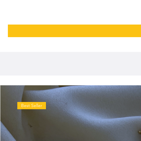
Best Seller