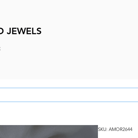
D JEWELS
e
SKU: AMOR2644