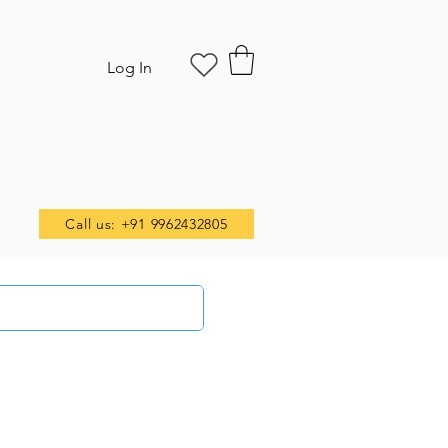
Log In
Call us: +91 9962432805