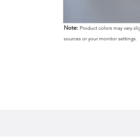
Note:
Product colors may vary sli
sources or your monitor settings.