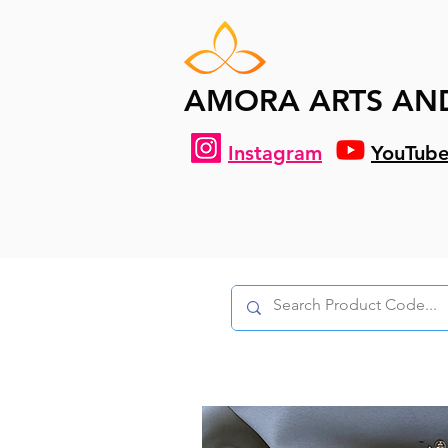
AMORA ARTS AN
Instagram
YouTub