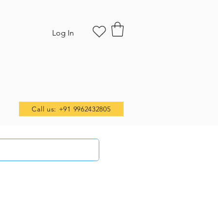
Log In
Call us: +91 9962432805