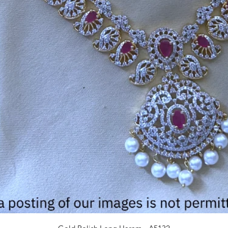
Quick View