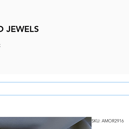
D JEWELS
e
SKU: AMOR2916