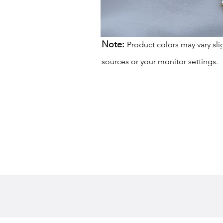
Note:
Product colors may vary sli
sources or your monitor settings.