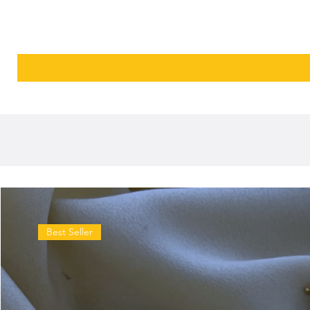
Best Seller