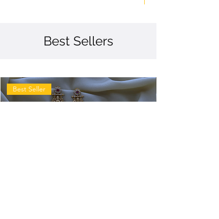
Best Sellers
Best Seller