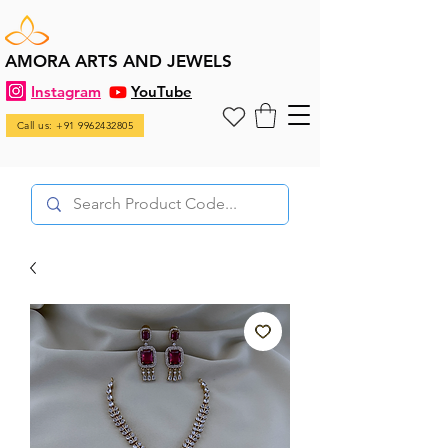
AMORA ARTS AND JEWELS
Instagram
YouTube
Call us: +91 9962432805