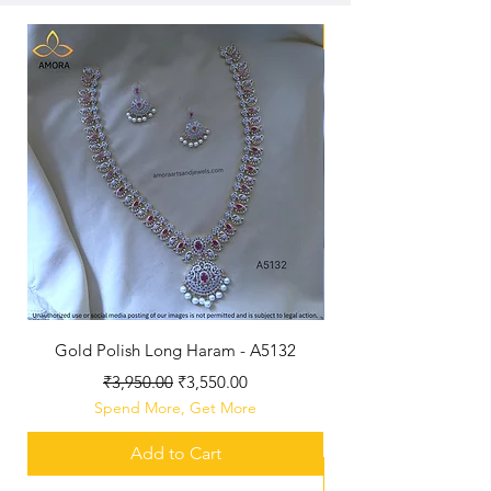
New Arriaval
Gold Polish Long Haram - A5132
Antique Polished Sh
Regular Price
Sale Price
₹3,950.00
₹3,550.00
Spend More, Get More
Add to Cart