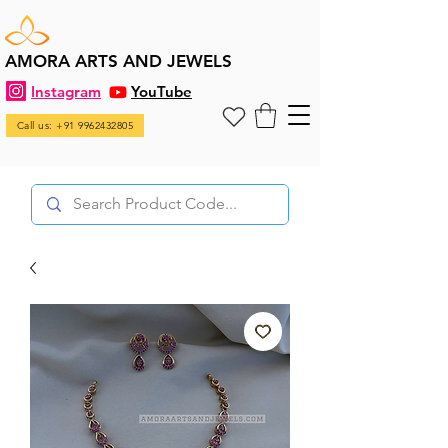
AMORA ARTS AND JEWELS
Instagram
YouTube
Call us: +91 9962432805