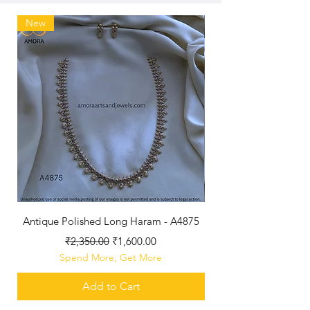
New
Antique Polished Long Haram - A4875
Regular Price
Sale Price
₹2,350.00
₹1,600.00
Spend More, Get More
Add to Cart