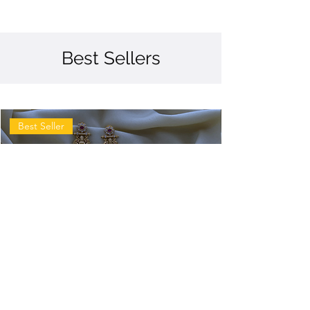
Best Sellers
Best Seller