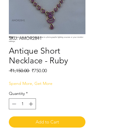
SKU: AMOR2841
Note:
Product colors may vary slightly due to photographic lighting sources or your monitor
settings.
Antique Short
Necklace - Ruby
Regular
Sale
 ₹1,150.00 
₹750.00
Price
Price
Spend More, Get More
Quantity
*
Add to Cart