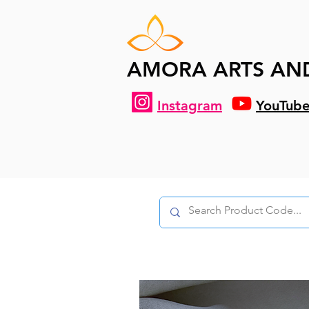
AMORA ARTS AN
Instagram
YouTub