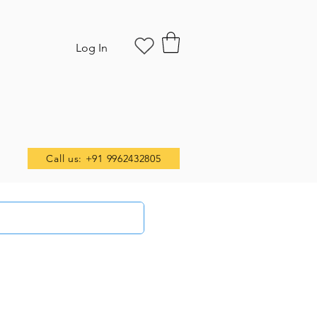
Log In
Call us: +91 9962432805