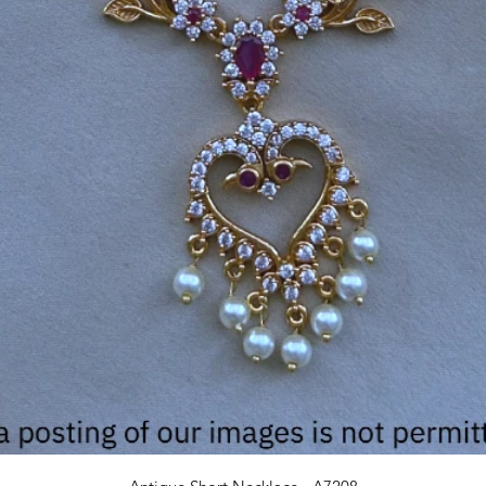
Quick View