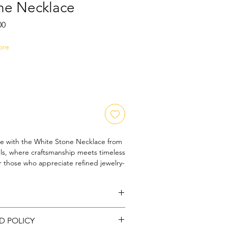
ne Necklace
Sale
00
Price
ore
e with the White Stone Necklace from 
s, where craftsmanship meets timeless 
 those who appreciate refined jewelry-
ce features meticulously selected white 
e light with every movement. At Amora 
re committed to delivering 
and unique designs that enhance your 
 - Silver
ct for both everyday wear and special 
D POLICY
lace embodies sophistication and 