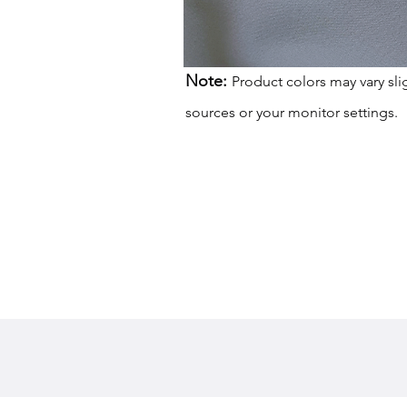
Note:
Product colors may vary sli
sources or your monitor settings.