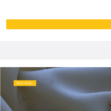
Best Seller