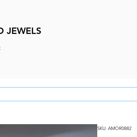
D JEWELS
e
SKU: AMOR0882