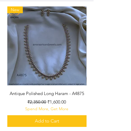
New
Antique Polished Long Haram - A4875
Regular Price
Sale Price
₹2,350.00
₹1,600.00
Spend More, Get More
Add to Cart