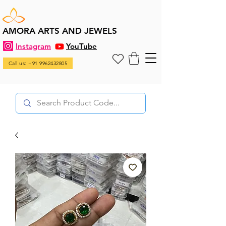
AMORA ARTS AND JEWELS
Instagram
YouTube
Call us: +91 9962432805