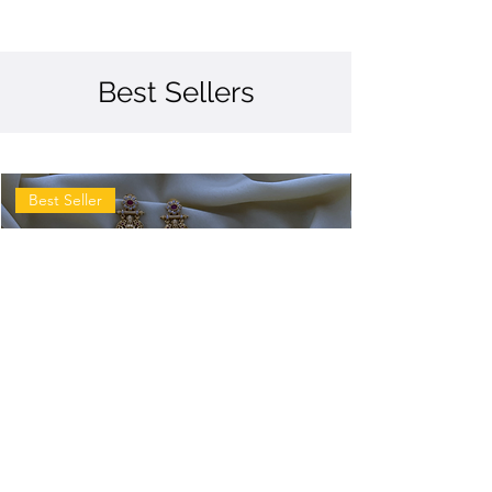
Best Sellers
Best Seller