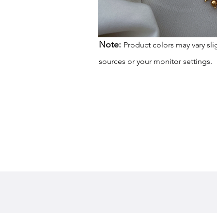
Note:
Product colors may vary sli
sources or your monitor settings.