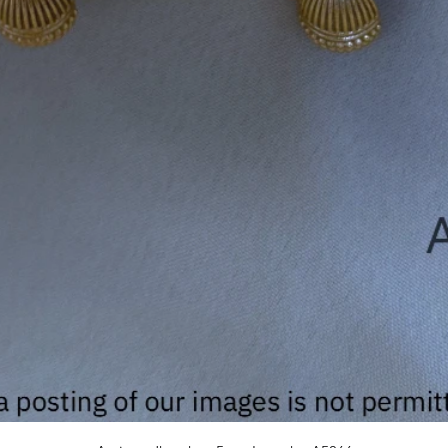
Quick View