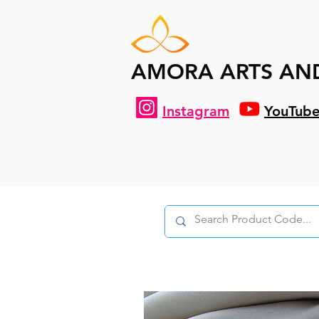
AMORA ARTS AN
Instagram
YouTub