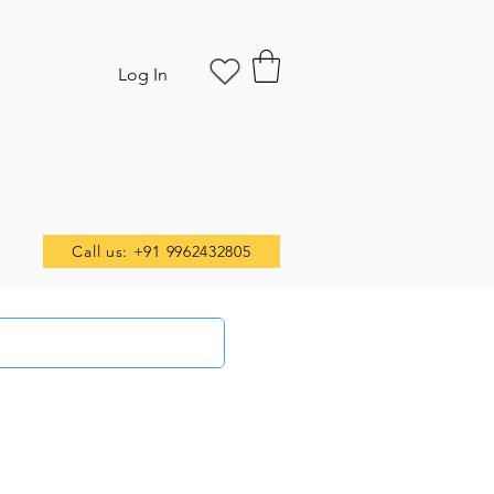
Log In
Call us: +91 9962432805