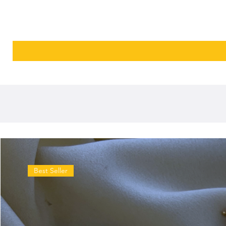
Best Seller