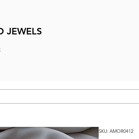
D JEWELS
e
SKU: AMOR0412