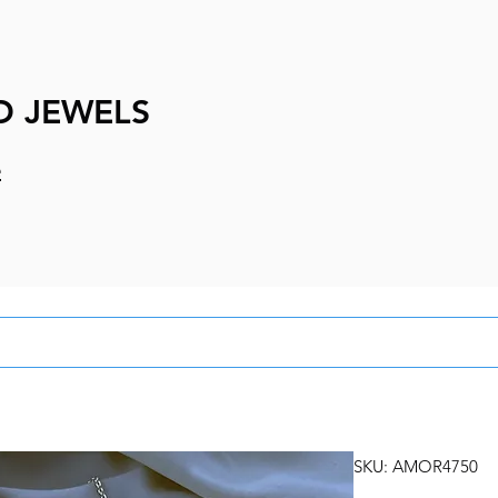
D JEWELS
e
SKU: AMOR4750