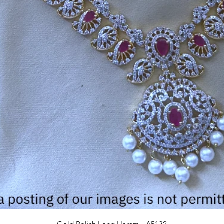
Quick View