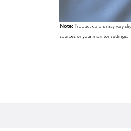
Note:
Product colors may vary sli
sources or your monitor settings.