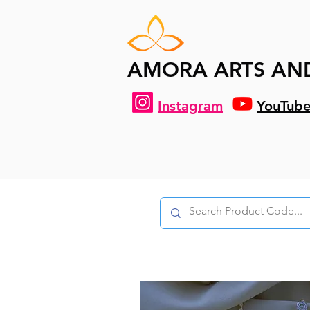
AMORA ARTS AN
Instagram
YouTub