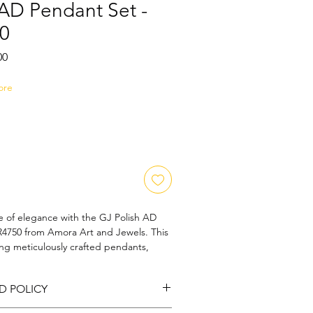
 AD Pendant Set -
0
Sale
00
Price
ore
 of elegance with the GJ Polish AD 
750 from Amora Art and Jewels. This 
ing meticulously crafted pendants, 
 blend of sophistication and charm. 
ho appreciate timeless beauty, it's an 
D POLICY
al adornment that resonates with our 
ional craftsmanship. Elevate your 