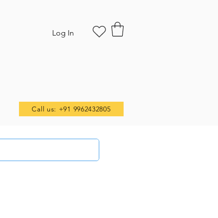
Log In
Call us: +91 9962432805