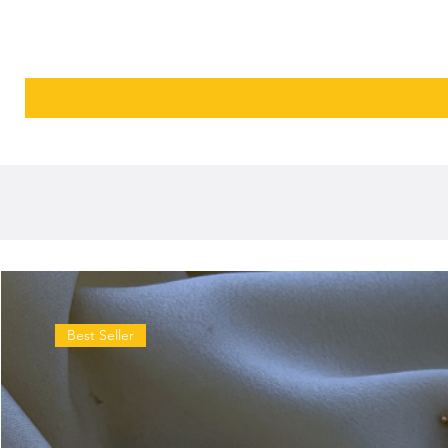
Best Seller