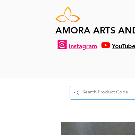
AMORA ARTS AN
Instagram
YouTub