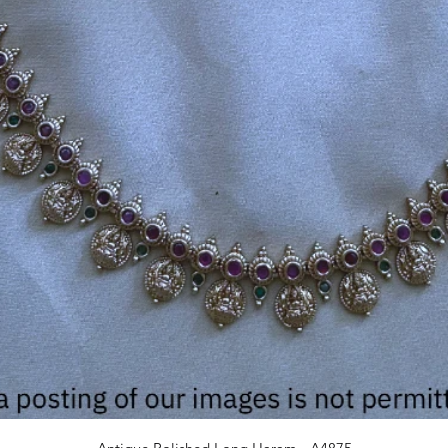
Quick View