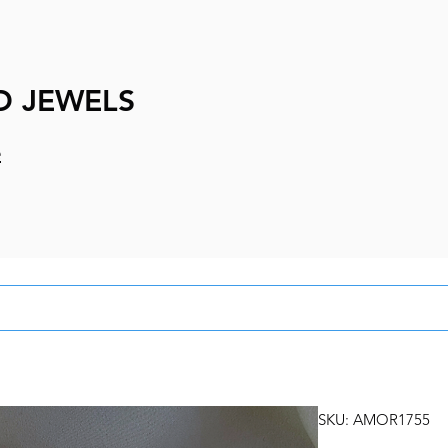
D JEWELS
e
SKU: AMOR1755