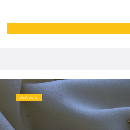
Best Seller