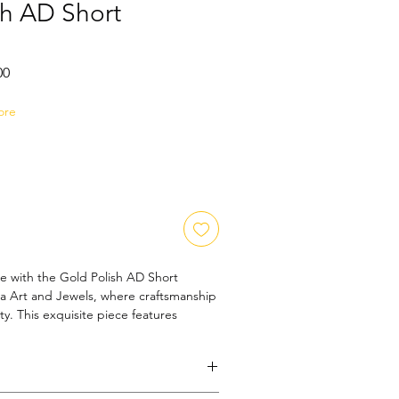
sh AD Short
Sale
00
Price
ore
e with the Gold Polish AD Short 
 Art and Jewels, where craftsmanship 
y. This exquisite piece features 
tones that add a subtle sparkle, 
ing the rich gold polish. Designed for 
ces both everyday wear and special 
 our commitment to quality and style. 