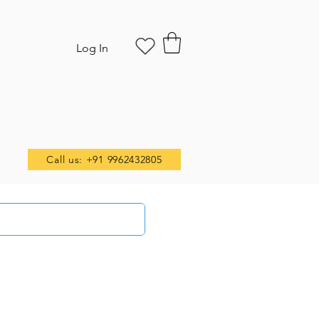
Log In
Call us: +91 9962432805