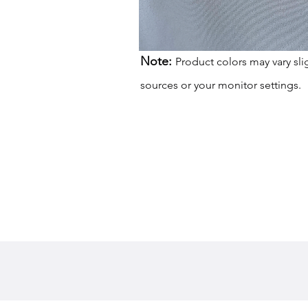
Note:
Product colors may vary sli
sources or your monitor settings.