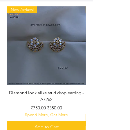
New Arriaval
New Arriaval
Diamond look alike stud drop earring -
A7262
Regular Price
Sale Price
₹750.00
₹350.00
Spend More, Get More
Add to Cart