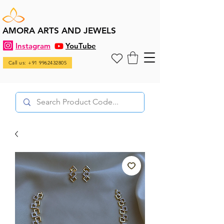
AMORA ARTS AND JEWELS
Instagram
YouTube
Call us: +91 9962432805