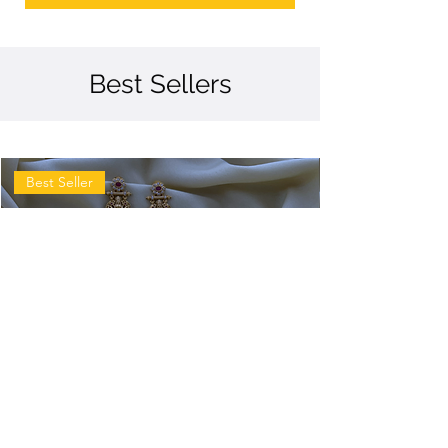
Best Sellers
Best Seller