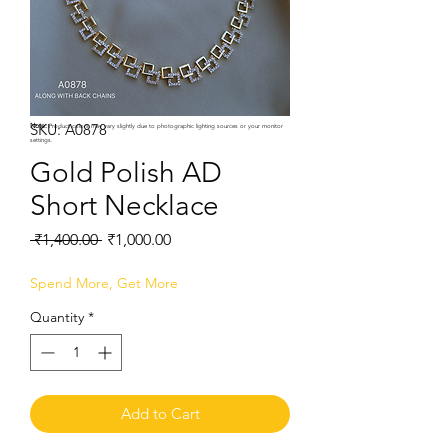
SKU: A0878
Note:
Product colors may vary slightly due to photographic lighting sources or your monitor
settings.
Gold Polish AD
Short Necklace
Regular
Sale
 ₹1,400.00 
₹1,000.00
Price
Price
Spend More, Get More
Quantity
*
Add to Cart